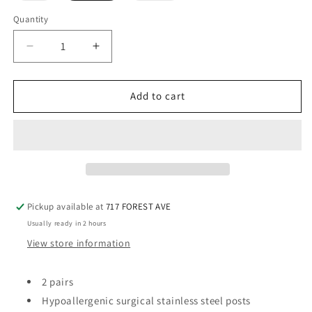
out
out
or
or
Quantity
Quantity
unavailable
unavailable
Decrease
Increase
quantity
quantity
for
for
2
2
Add to cart
Pair
Pair
Stud
Stud
Earrings
Earrings
Pickup available at
717 FOREST AVE
Usually ready in 2 hours
View store information
2 pairs
Hypoallergenic surgical stainless steel posts