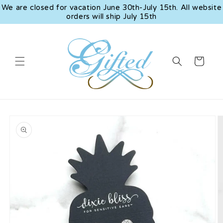
Skip to
We are closed for vacation June 30th-July 15th. All website
content
orders will ship July 15th
Cart
Skip to
product
information