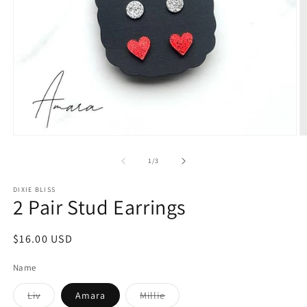
Open
O
media
m
1
2
of
1
/
3
in
in
modal
m
DIXIE BLISS
2 Pair Stud Earrings
Regular
$16.00 USD
price
Name
Variant
Variant
Liv
Amara
Millie
sold
sold