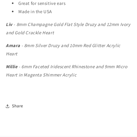
Great for sensitive ears
Made in the USA
Liv
- 8mm Champagne Gold Flat Style Druzy and 12mm Ivory
and Gold Crackle Heart
Amara
- 8mm Silver Druzy and 10mm Red Glitter Acrylic
Heart
Millie
- 6mm Faceted Iridescent Rhinestone and 9mm Micro
Heart in Magenta Shimmer Acrylic
Share